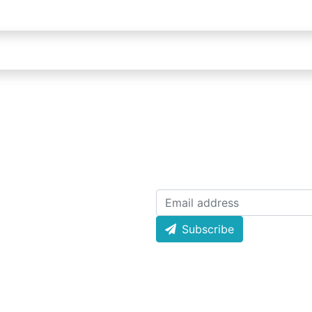
Email Newsletters
 Lottery
Subscribe now and receive we
news and much more!
Subscribe
Copyright © 2015
Ipoh Lottery
, All rights reserved.