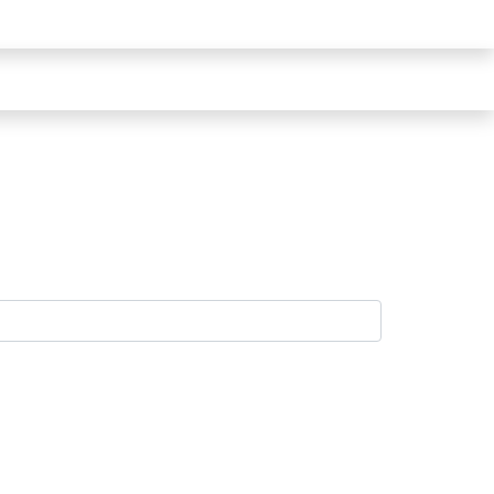
Next Result
Today Result
Live Draw
History Result
ekly newsletter for latest draw and offer