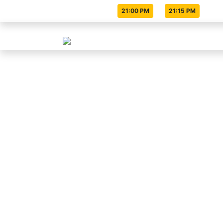
Live Everyday
-
21:00 PM
21:15 PM
Quick Links
About
Today Result
Policy
Live Draw
Terms
History Result
License