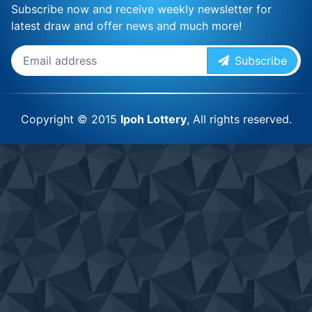
Subscribe now and receive weekly newsletter for
latest draw and offer news and much more!
Subscribe
Copyright © 2015
Ipoh Lottery
, All rights reserved.