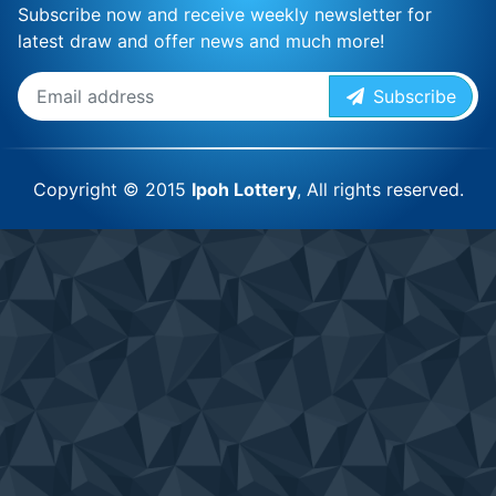
Subscribe now and receive weekly newsletter for
latest draw and offer news and much more!
Subscribe
Copyright © 2015
Ipoh Lottery
, All rights reserved.