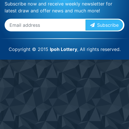
Subscribe now and receive weekly newsletter for
latest draw and offer news and much more!
Subscribe
Copyright © 2015
Ipoh Lottery
, All rights reserved.