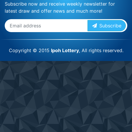
Subscribe now and receive weekly newsletter for
latest draw and offer news and much more!
Subscribe
Copyright © 2015
Ipoh Lottery
, All rights reserved.