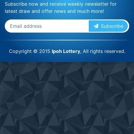
Subscribe now and receive weekly newsletter for
latest draw and offer news and much more!
Subscribe
Copyright © 2015
Ipoh Lottery
, All rights reserved.