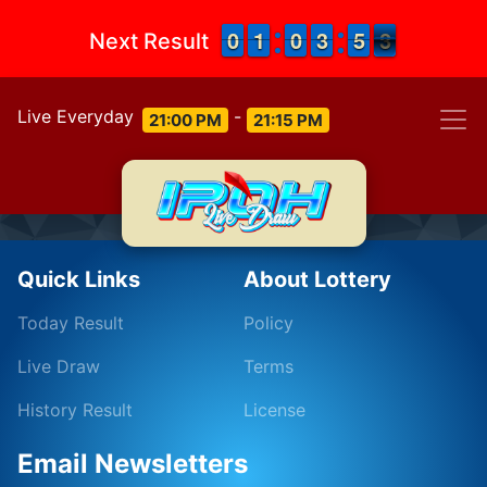
9
9
0
0
1
1
1
1
9
9
0
0
2
2
3
3
4
4
5
5
3
2
Next Result
2
Live Everyday
-
21:00 PM
21:15 PM
Quick Links
About Lottery
Today Result
Policy
Live Draw
Terms
History Result
License
Email Newsletters