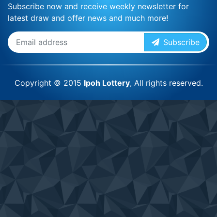
Subscribe now and receive weekly newsletter for
latest draw and offer news and much more!
Subscribe
Copyright © 2015
Ipoh Lottery
, All rights reserved.