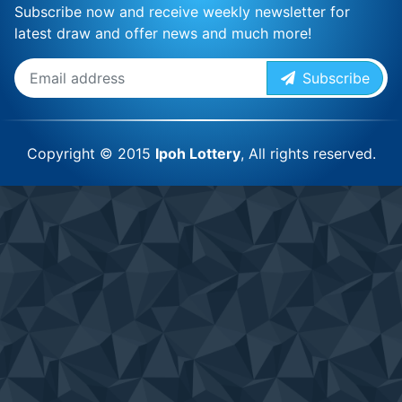
Subscribe now and receive weekly newsletter for
latest draw and offer news and much more!
Subscribe
Copyright © 2015
Ipoh Lottery
, All rights reserved.