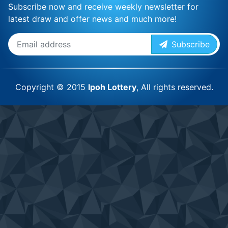
Subscribe now and receive weekly newsletter for
latest draw and offer news and much more!
Subscribe
Copyright © 2015
Ipoh Lottery
, All rights reserved.