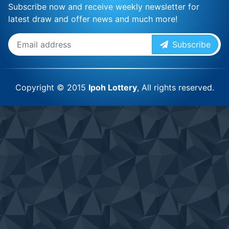
Subscribe now and receive weekly newsletter for
latest draw and offer news and much more!
Subscribe
Copyright © 2015
Ipoh Lottery
, All rights reserved.