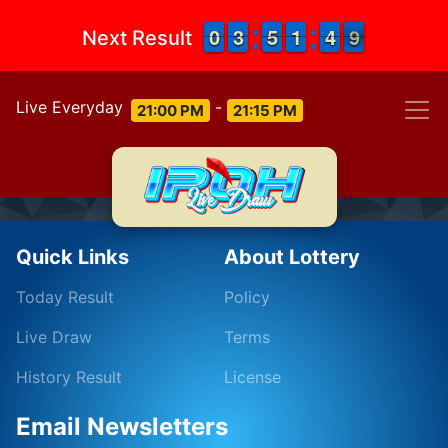
9
9
0
0
2
2
3
3
4
4
5
5
1
1
1
1
5
4
4
9
8
Next Result
9
Live Everyday
-
21:00 PM
21:15 PM
Quick Links
About Lottery
Today Result
Policy
Live Draw
Terms
History Result
License
Email Newsletters