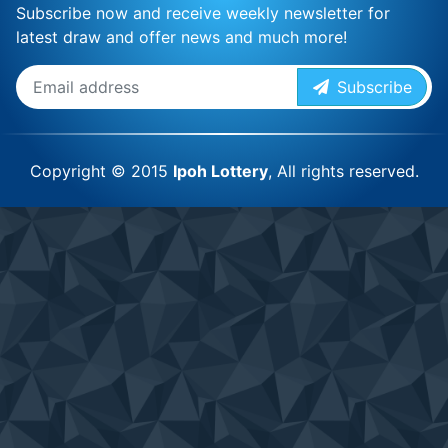
Subscribe now and receive weekly newsletter for
latest draw and offer news and much more!
Subscribe
Copyright © 2015
Ipoh Lottery
, All rights reserved.