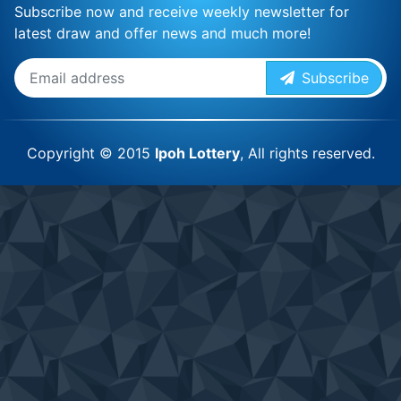
Subscribe now and receive weekly newsletter for
latest draw and offer news and much more!
Subscribe
Copyright © 2015
Ipoh Lottery
, All rights reserved.