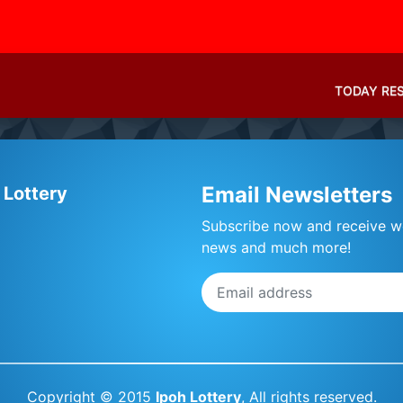
TODAY RE
Email Newsletters
 Lottery
Subscribe now and receive we
news and much more!
Copyright © 2015
Ipoh Lottery
, All rights reserved.