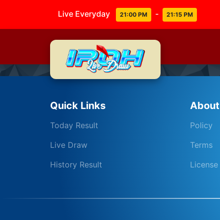
Live Everyday
-
21:00 PM
21:15 PM
Quick Links
About
Today Result
Policy
Live Draw
Terms
History Result
License