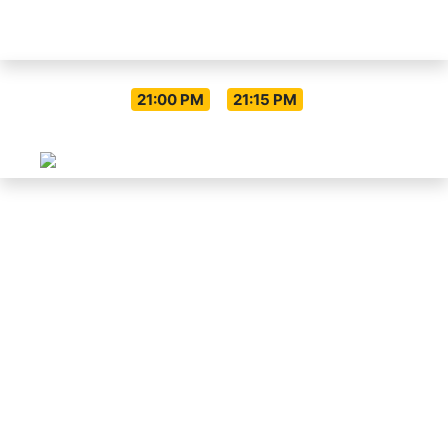
Next Result
Live Everyday
-
21:00 PM
21:15 PM
Quick Links
About Lottery
Today Result
Policy
Live Draw
Terms
History Result
License
Email Newsletters
Subscribe now and receive weekly newsletter for