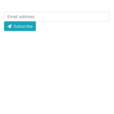
latest draw and offer news and much more!
Subscribe
Copyright © 2015
Ipoh Lottery
, All rights reserved.