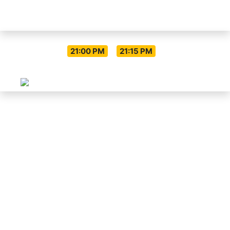
Next Result
Live Everyday
-
21:00 PM
21:15 PM
Quick Links
About Lottery
Today Result
Policy
Live Draw
Terms
History Result
License
Email Newsletters
Subscribe now and receive weekly newsletter for