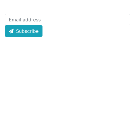
latest draw and offer news and much more!
Subscribe
Copyright © 2015
Ipoh Lottery
, All rights reserved.