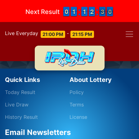
9
9
0
0
1
1
1
1
1
1
1
1
1
1
2
2
3
2
0
9
Next Result
3
0
Live Everyday
-
21:00 PM
21:15 PM
Quick Links
About Lottery
Today Result
Policy
Live Draw
Terms
History Result
License
Email Newsletters