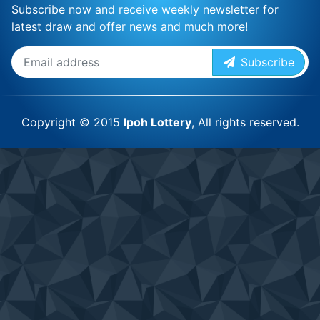
Subscribe now and receive weekly newsletter for
latest draw and offer news and much more!
Subscribe
Copyright © 2015
Ipoh Lottery
, All rights reserved.