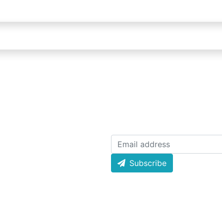
Email Newsletters
 Lottery
Subscribe now and receive we
news and much more!
Subscribe
Copyright © 2015
Ipoh Lottery
, All rights reserved.