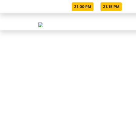
Live Everyday
-
21:00 PM
21:15 PM
Quick Links
About
Today Result
Policy
Live Draw
Terms
History Result
License