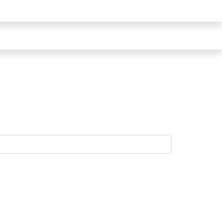
Next Result
Today Result
Live Draw
History Result
ekly newsletter for latest draw and offer