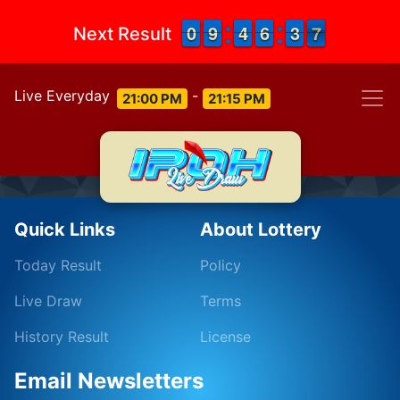
9
9
0
0
8
8
9
9
3
3
4
4
5
5
6
6
4
3
3
7
6
Next Result
7
Live Everyday
-
21:00 PM
21:15 PM
Quick Links
About Lottery
Today Result
Policy
Live Draw
Terms
History Result
License
Email Newsletters