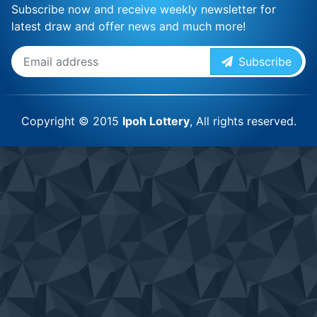
Subscribe now and receive weekly newsletter for
latest draw and offer news and much more!
Subscribe
Copyright © 2015
Ipoh Lottery
, All rights reserved.