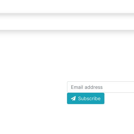
Email Newsletters
 Lottery
Subscribe now and receive we
news and much more!
Subscribe
Copyright © 2015
Ipoh Lottery
, All rights reserved.