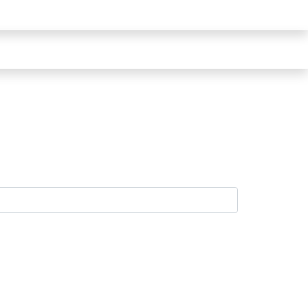
Next Result
Today Result
Live Draw
History Result
ekly newsletter for latest draw and offer