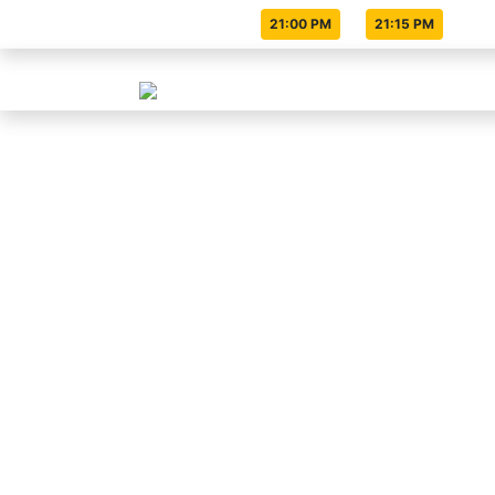
Live Everyday
-
21:00 PM
21:15 PM
Quick Links
About
Today Result
Policy
Live Draw
Terms
History Result
License