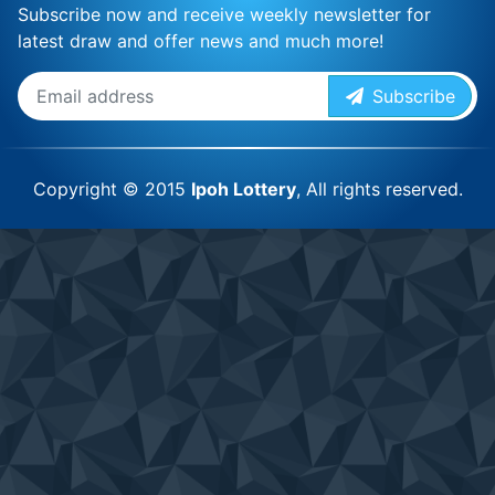
Subscribe now and receive weekly newsletter for
latest draw and offer news and much more!
Subscribe
Copyright © 2015
Ipoh Lottery
, All rights reserved.