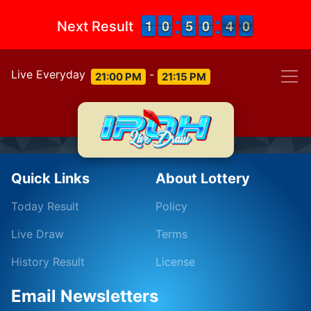
1
1
1
1
9
9
0
0
4
4
5
5
9
9
0
0
4
3
0
9
Next Result
4
0
Live Everyday
-
21:00 PM
21:15 PM
Quick Links
About Lottery
Today Result
Policy
Live Draw
Terms
History Result
License
Email Newsletters