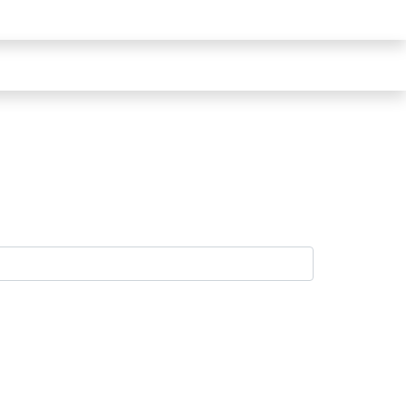
Next Result
Today Result
Live Draw
History Result
ekly newsletter for latest draw and offer