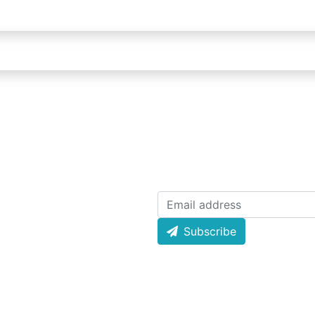
Email Newsletters
 Lottery
Subscribe now and receive we
news and much more!
Subscribe
Copyright © 2015
Ipoh Lottery
, All rights reserved.