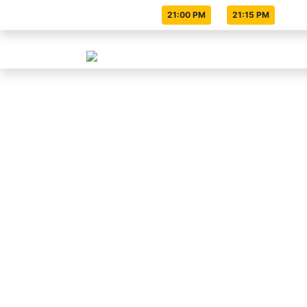
Live Everyday
-
21:00 PM
21:15 PM
Quick Links
About
Today Result
Policy
Live Draw
Terms
History Result
License