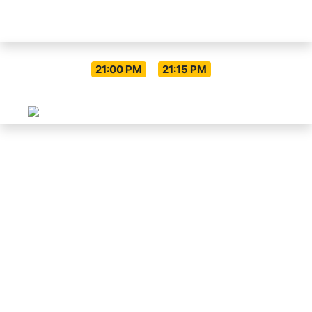
Next Result
Live Everyday
-
21:00 PM
21:15 PM
Quick Links
About Lottery
Today Result
Policy
Live Draw
Terms
History Result
License
Email Newsletters
Subscribe now and receive weekly newsletter for