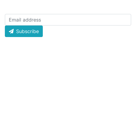
latest draw and offer news and much more!
Subscribe
Copyright © 2015
Ipoh Lottery
, All rights reserved.