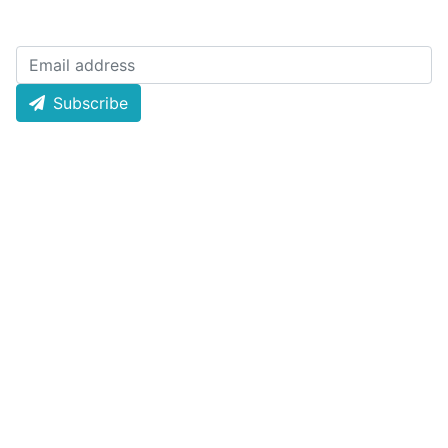
latest draw and offer news and much more!
Subscribe
Copyright © 2015
Ipoh Lottery
, All rights reserved.