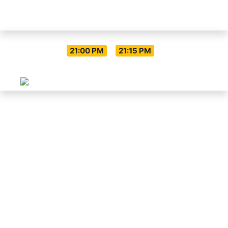
Next Result
Live Everyday
-
21:00 PM
21:15 PM
Quick Links
About Lottery
Today Result
Policy
Live Draw
Terms
History Result
License
Email Newsletters
Subscribe now and receive weekly newsletter for