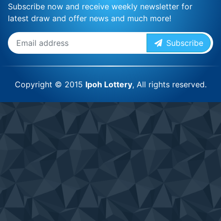
Subscribe now and receive weekly newsletter for
latest draw and offer news and much more!
Subscribe
Copyright © 2015
Ipoh Lottery
, All rights reserved.