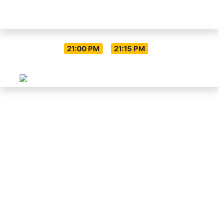
Next Result
Live Everyday
-
21:00 PM
21:15 PM
Quick Links
About Lottery
Today Result
Policy
Live Draw
Terms
History Result
License
Email Newsletters
Subscribe now and receive weekly newsletter for