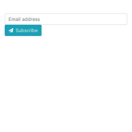
latest draw and offer news and much more!
Subscribe
Copyright © 2015
Ipoh Lottery
, All rights reserved.