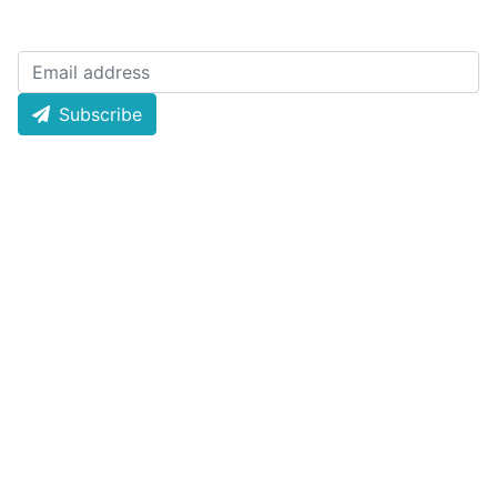
latest draw and offer news and much more!
Subscribe
Copyright © 2015
Ipoh Lottery
, All rights reserved.