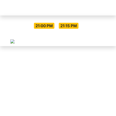
Next Result
Live Everyday
-
21:00 PM
21:15 PM
Quick Links
About Lottery
Today Result
Policy
Live Draw
Terms
History Result
License
Email Newsletters
Subscribe now and receive weekly newsletter for