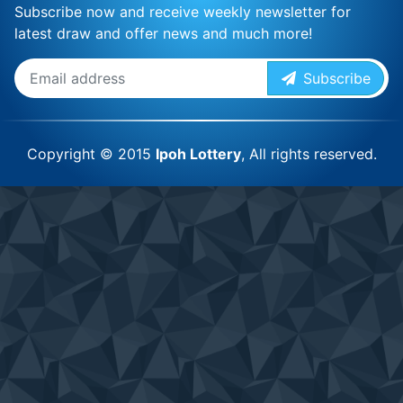
Subscribe now and receive weekly newsletter for
latest draw and offer news and much more!
Subscribe
Copyright © 2015
Ipoh Lottery
, All rights reserved.