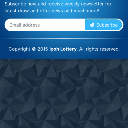
Subscribe now and receive weekly newsletter for
latest draw and offer news and much more!
Subscribe
Copyright © 2015
Ipoh Lottery
, All rights reserved.