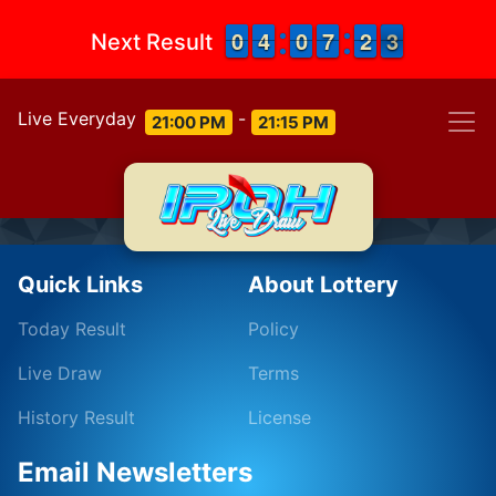
9
9
0
0
3
3
4
4
9
9
0
0
6
6
7
7
1
1
2
2
3
2
Next Result
3
Live Everyday
-
21:00 PM
21:15 PM
Quick Links
About Lottery
Today Result
Policy
Live Draw
Terms
History Result
License
Email Newsletters