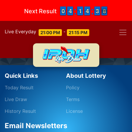
9
9
0
0
3
3
4
4
1
1
1
1
3
3
4
4
4
3
3
8
7
Next Result
8
Live Everyday
-
21:00 PM
21:15 PM
Quick Links
About Lottery
Today Result
Policy
Live Draw
Terms
History Result
License
Email Newsletters