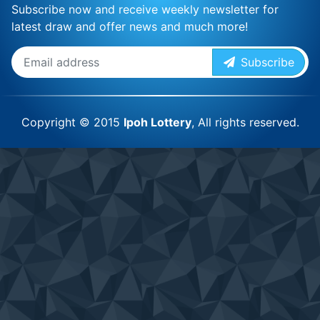
Subscribe now and receive weekly newsletter for
latest draw and offer news and much more!
Subscribe
Copyright © 2015
Ipoh Lottery
, All rights reserved.