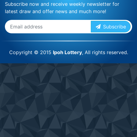
Subscribe now and receive weekly newsletter for
latest draw and offer news and much more!
Subscribe
Copyright © 2015
Ipoh Lottery
, All rights reserved.