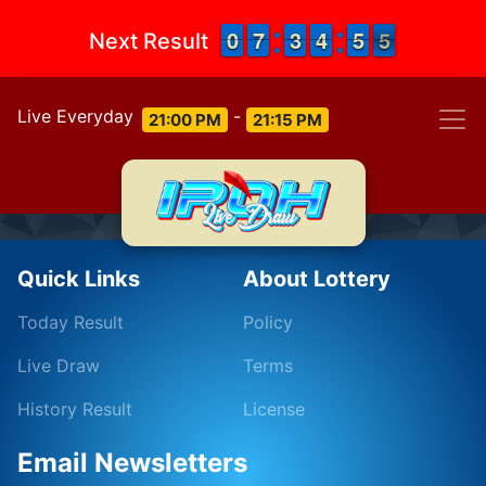
9
9
0
0
6
6
7
7
2
2
3
3
3
3
4
4
4
4
5
5
5
4
Next Result
5
Live Everyday
-
21:00 PM
21:15 PM
Quick Links
About Lottery
Today Result
Policy
Live Draw
Terms
History Result
License
Email Newsletters