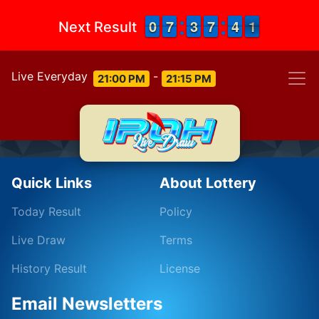
9
9
0
0
6
6
7
7
2
2
3
3
6
6
7
7
3
3
4
4
1
0
Next Result
1
Live Everyday
-
21:00 PM
21:15 PM
Quick Links
About Lottery
Today Result
Policy
Live Draw
Terms
History Result
License
Email Newsletters