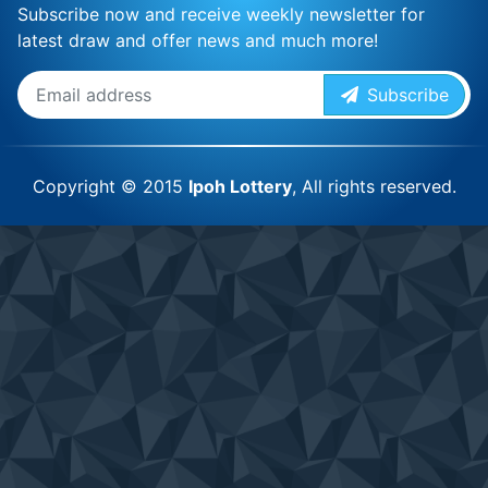
Subscribe now and receive weekly newsletter for
latest draw and offer news and much more!
Subscribe
Copyright © 2015
Ipoh Lottery
, All rights reserved.