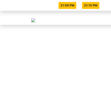
Live Everyday
-
21:00 PM
21:15 PM
Quick Links
About
Today Result
Policy
Live Draw
Terms
History Result
License