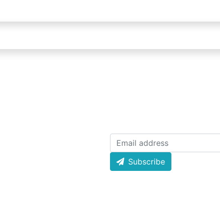
Email Newsletters
 Lottery
Subscribe now and receive we
news and much more!
Subscribe
Copyright © 2015
Ipoh Lottery
, All rights reserved.