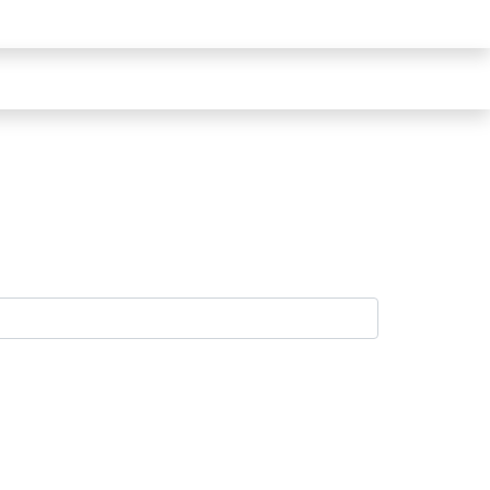
Next Result
Today Result
Live Draw
History Result
ekly newsletter for latest draw and offer