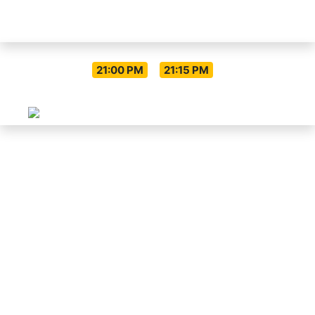
Next Result
Live Everyday
-
21:00 PM
21:15 PM
Quick Links
About Lottery
Today Result
Policy
Live Draw
Terms
History Result
License
Email Newsletters
Subscribe now and receive weekly newsletter for