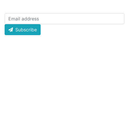
latest draw and offer news and much more!
Subscribe
Copyright © 2015
Ipoh Lottery
, All rights reserved.