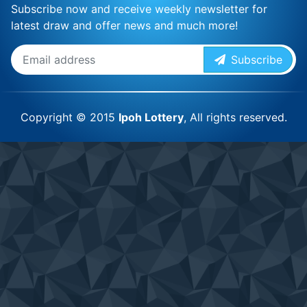
Subscribe now and receive weekly newsletter for
latest draw and offer news and much more!
Subscribe
Copyright © 2015
Ipoh Lottery
, All rights reserved.