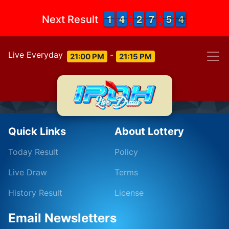
1
1
1
1
3
3
4
4
1
1
2
2
6
6
7
7
4
4
5
5
4
3
4
Next Result
Live Everyday
-
21:00 PM
21:15 PM
Quick Links
About Lottery
Today Result
Policy
Live Draw
Terms
History Result
License
Email Newsletters