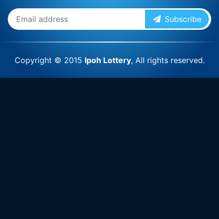
Subscribe
Copyright © 2015
Ipoh Lottery
, All rights reserved.