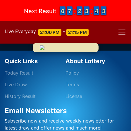
9
9
0
0
6
6
7
7
1
1
2
2
2
2
3
3
3
3
4
4
3
2
3
Next Result
Live Everyday
-
21:00 PM
21:15 PM
Quick Links
About Lottery
Today Result
Policy
Live Draw
Terms
History Result
License
Email Newsletters
Subscribe now and receive weekly newsletter for
latest draw and offer news and much more!