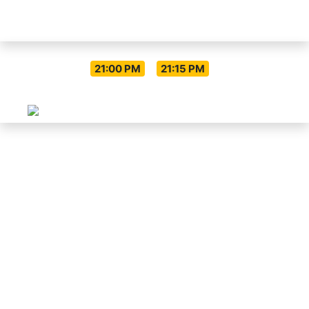
Next Result
Live Everyday
-
21:00 PM
21:15 PM
Quick Links
About Lottery
Today Result
Policy
Live Draw
Terms
History Result
License
Email Newsletters
Subscribe now and receive weekly newsletter for