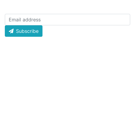
latest draw and offer news and much more!
Subscribe
Copyright © 2015
Ipoh Lottery
, All rights reserved.