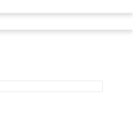
Next Result
Today Result
Live Draw
History Result
ekly newsletter for latest draw and offer