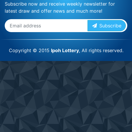
Subscribe now and receive weekly newsletter for
latest draw and offer news and much more!
Subscribe
Copyright © 2015
Ipoh Lottery
, All rights reserved.