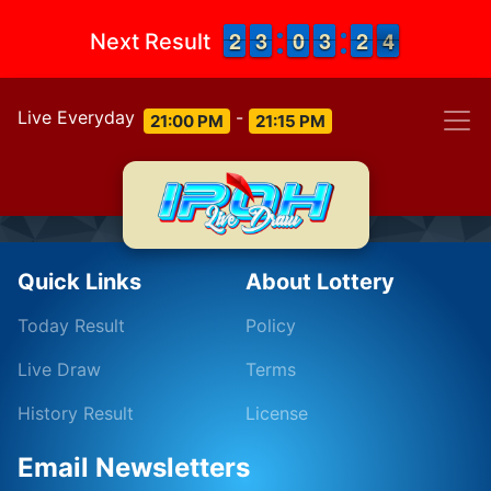
1
1
2
2
2
2
3
3
9
9
0
0
2
2
3
3
1
1
2
2
4
3
Next Result
4
Live Everyday
-
21:00 PM
21:15 PM
Quick Links
About Lottery
Today Result
Policy
Live Draw
Terms
History Result
License
Email Newsletters