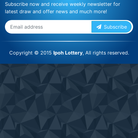
Subscribe now and receive weekly newsletter for
latest draw and offer news and much more!
Subscribe
Copyright © 2015
Ipoh Lottery
, All rights reserved.