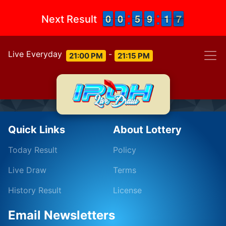
9
9
0
0
9
9
0
0
4
4
5
5
8
8
9
9
2
1
1
7
6
Next Result
7
Live Everyday
-
21:00 PM
21:15 PM
Quick Links
About Lottery
Today Result
Policy
Live Draw
Terms
History Result
License
Email Newsletters