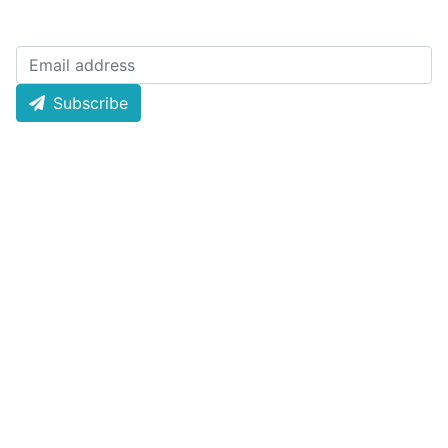
latest draw and offer news and much more!
Subscribe
Copyright © 2015
Ipoh Lottery
, All rights reserved.