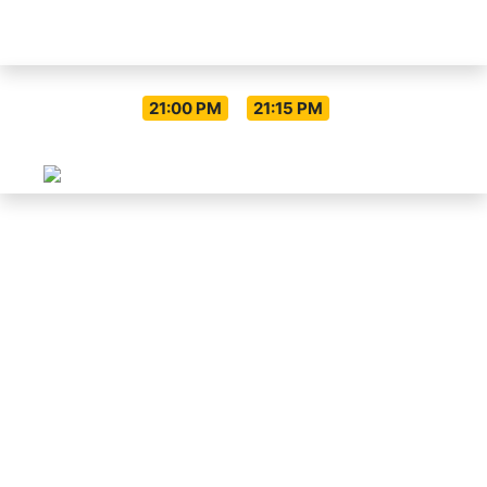
Next Result
Live Everyday
-
21:00 PM
21:15 PM
Quick Links
About Lottery
Today Result
Policy
Live Draw
Terms
History Result
License
Email Newsletters
Subscribe now and receive weekly newsletter for