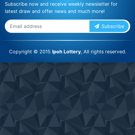
Subscribe now and receive weekly newsletter for
latest draw and offer news and much more!
Subscribe
Copyright © 2015
Ipoh Lottery
, All rights reserved.