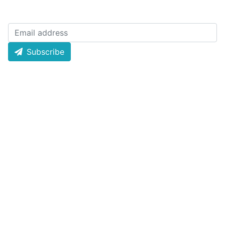
latest draw and offer news and much more!
Subscribe
Copyright © 2015
Ipoh Lottery
, All rights reserved.