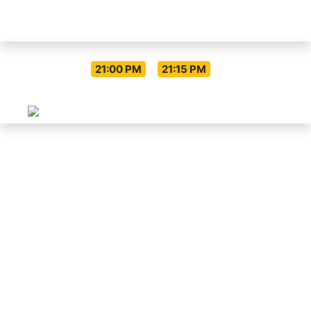
Next Result
Live Everyday
-
21:00 PM
21:15 PM
Quick Links
About Lottery
Today Result
Policy
Live Draw
Terms
History Result
License
Email Newsletters
Subscribe now and receive weekly newsletter for