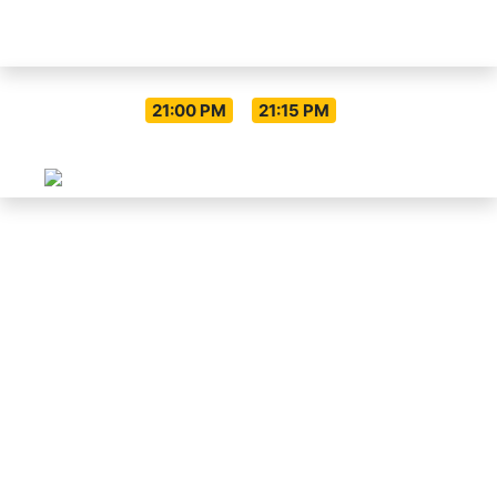
Next Result
Live Everyday
-
21:00 PM
21:15 PM
Quick Links
About Lottery
Today Result
Policy
Live Draw
Terms
History Result
License
Email Newsletters
Subscribe now and receive weekly newsletter for