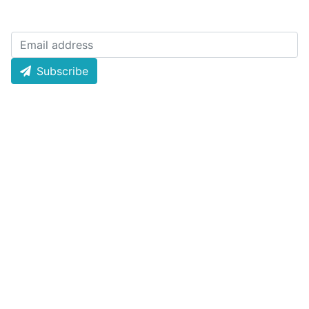
latest draw and offer news and much more!
Subscribe
Copyright © 2015
Ipoh Lottery
, All rights reserved.