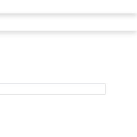
Next Result
Today Result
Live Draw
History Result
ekly newsletter for latest draw and offer