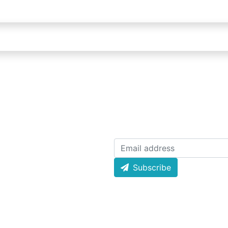
Email Newsletters
 Lottery
Subscribe now and receive we
news and much more!
Subscribe
Copyright © 2015
Ipoh Lottery
, All rights reserved.