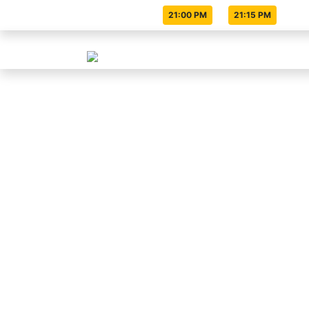
Live Everyday
-
21:00 PM
21:15 PM
Quick Links
About
Today Result
Policy
Live Draw
Terms
History Result
License