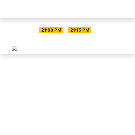
Next Result
Live Everyday
-
21:00 PM
21:15 PM
Quick Links
About Lottery
Today Result
Policy
Live Draw
Terms
History Result
License
Email Newsletters
Subscribe now and receive weekly newsletter for