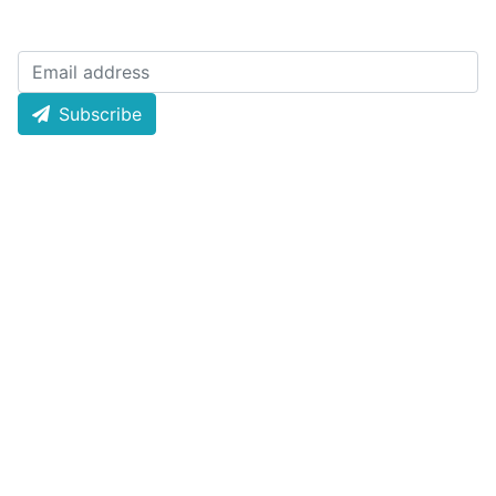
latest draw and offer news and much more!
Subscribe
Copyright © 2015
Ipoh Lottery
, All rights reserved.