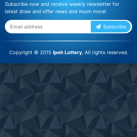
Subscribe now and receive weekly newsletter for
latest draw and offer news and much more!
Subscribe
Copyright © 2015
Ipoh Lottery
, All rights reserved.