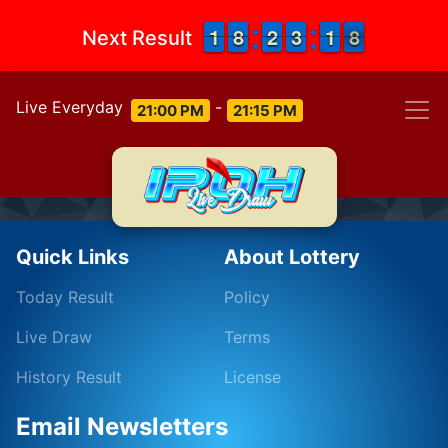
1
1
1
1
7
7
8
8
1
1
2
2
2
2
3
3
2
1
1
8
7
Next Result
8
Live Everyday
-
21:00 PM
21:15 PM
Quick Links
About Lottery
Today Result
Policy
Live Draw
Terms
History Result
License
Email Newsletters