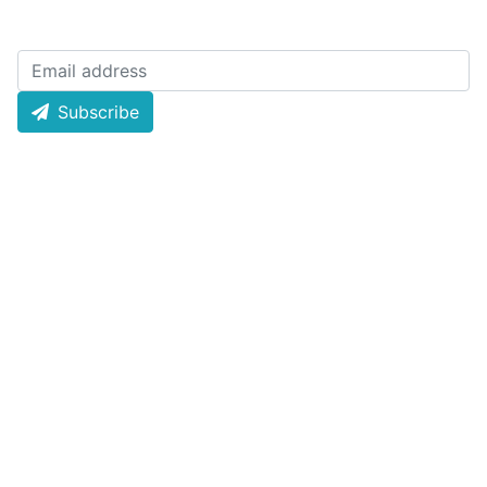
latest draw and offer news and much more!
Subscribe
Copyright © 2015
Ipoh Lottery
, All rights reserved.