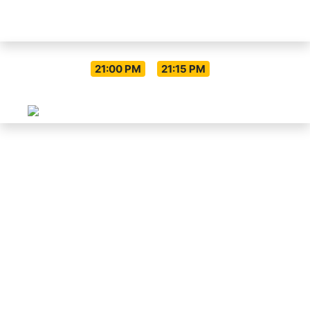
Next Result
Live Everyday
-
21:00 PM
21:15 PM
Quick Links
About Lottery
Today Result
Policy
Live Draw
Terms
History Result
License
Email Newsletters
Subscribe now and receive weekly newsletter for