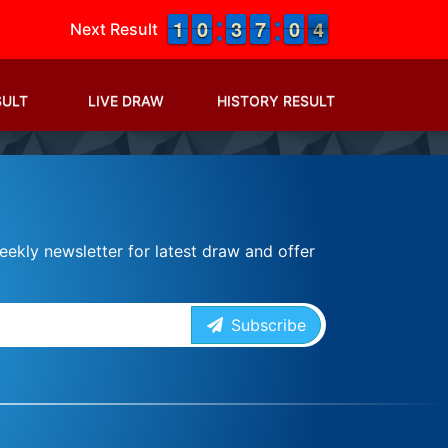
1
1
1
1
9
9
0
0
2
2
3
3
6
6
7
7
9
9
0
0
4
3
Next Result
SULT
LIVE DRAW
HISTORY RESULT
ekly newsletter for latest draw and offer
Subscribe