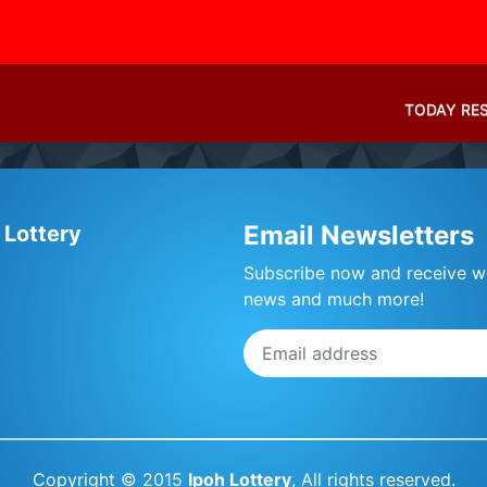
TODAY RE
Email Newsletters
 Lottery
Subscribe now and receive we
news and much more!
Copyright © 2015
Ipoh Lottery
, All rights reserved.