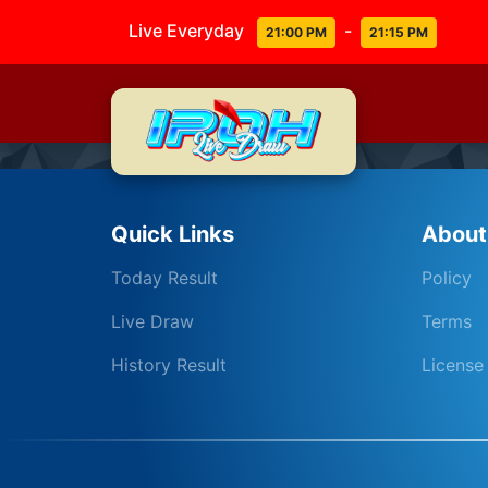
Live Everyday
-
21:00 PM
21:15 PM
Quick Links
About
Today Result
Policy
Live Draw
Terms
History Result
License