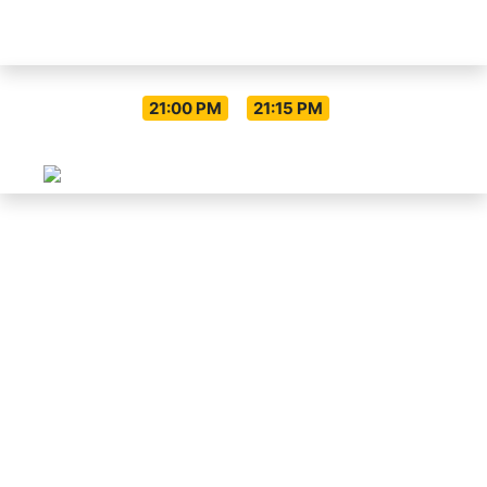
Next Result
Live Everyday
-
21:00 PM
21:15 PM
Quick Links
About Lottery
Today Result
Policy
Live Draw
Terms
History Result
License
Email Newsletters
Subscribe now and receive weekly newsletter for