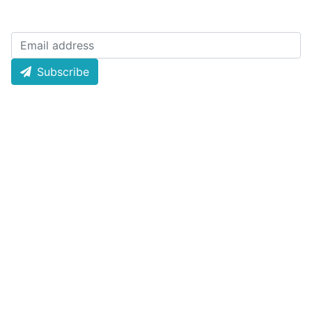
latest draw and offer news and much more!
Subscribe
Copyright © 2015
Ipoh Lottery
, All rights reserved.