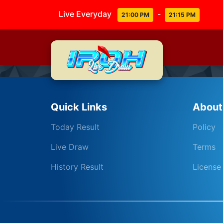
Live Everyday
-
21:00 PM
21:15 PM
Quick Links
About
Today Result
Policy
Live Draw
Terms
History Result
License