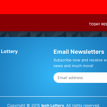
TODAY RE
Email Newsletters
 Lottery
Subscribe now and receive we
news and much more!
Copyright © 2015
Ipoh Lottery
, All rights reserved.